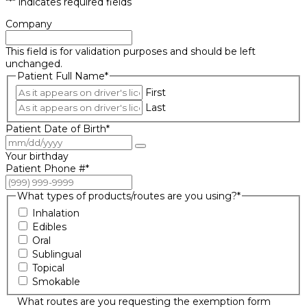
"
*
" indicates required fields
Company
This field is for validation purposes and should be left
unchanged.
Patient Full Name
*
First
Last
Patient Date of Birth
*
Your birthday
Patient Phone #
*
What types of products/routes are you using?
*
Inhalation
Edibles
Oral
Sublingual
Topical
Smokable
What routes are you requesting the exemption form