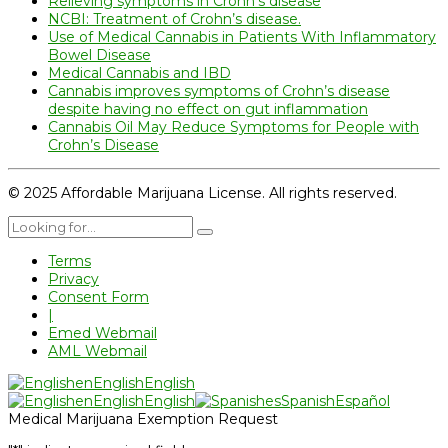
Relieving symptoms in Crohn’s disease
NCBI: Treatment of Crohn’s disease.
Use of Medical Cannabis in Patients With Inflammatory
Bowel Disease
Medical Cannabis and IBD
Cannabis improves symptoms of Crohn’s disease
despite having no effect on gut inflammation
Cannabis Oil May Reduce Symptoms for People with
Crohn’s Disease
© 2025 Affordable Marijuana License. All rights reserved.
Terms
Privacy
Consent Form
|
Emed Webmail
AML Webmail
en
English
English
en
English
English
es
Spanish
Español
Medical Marijuana Exemption Request