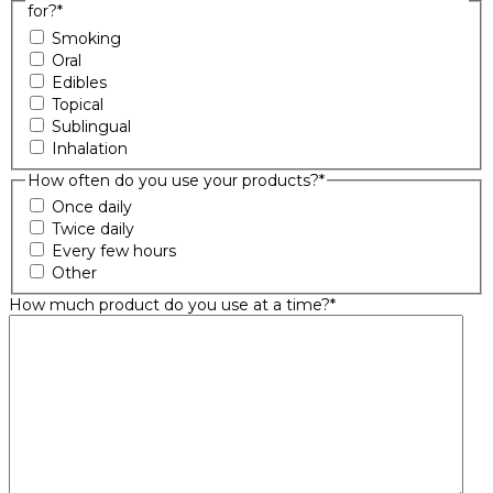
for?
*
Smoking
Oral
Edibles
Topical
Sublingual
Inhalation
How often do you use your products?
*
Once daily
Twice daily
Every few hours
Other
How much product do you use at a time?
*