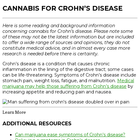
CANNABIS FOR CROHN’S DISEASE
Here is some reading and background information
concerning cannabis for Crohn’s disease. Please note some
of these may not be the latest information but are included
to offer a wide range of sources and opinions, they do not
constitute medical advice, and in almost every case more
research is needed before there is certainty.
Crohn’s disease is a condition that causes chronic
inflammation in the lining of the digestive tract; some cases
can be life-threatening. Symptoms of Crohn’s disease include
stomach pain, weight loss, fatigue, and malnutrition.
Medical
marijuana may help those suffering from Crohn’s disease
by
increasing appetite and reducing pain and nausea.
Learn More
ADDITIONAL RESOURCES
Can marijuana ease symptoms of Crohn’s disease?