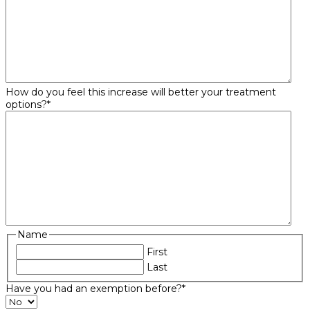
How do you feel this increase will better your treatment
options?
*
Name
First
Last
Have you had an exemption before?
*