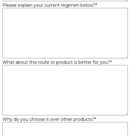
Please explain your current regimen below?
*
What about this route or product is better for you?
*
Why do you choose it over other products?
*