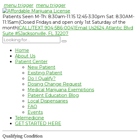
menu trigger
menu trigger
Patients Seen M-Th: 8:30am-11:15 12:45-3:30pm Sat: 8:30AM-
11:15am
(Closed Fridays and open only 1st Saturday of the
month)
CALL/TEXT 904-586-0041
Email Us
2624 Atlantic Blvd
Suite #5
Jacksonville, FL 32207
Home
About Us
Patient Center
New Patient
Existing Patient
Do I Qualify?
Dosing Change Request
Medical Marijuana Exemptions
Patient Education Blog
Local Dispensaries
FAQ
Events
Telemedicine
GET STARTED HERE
Qualifying Condition