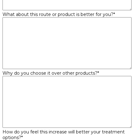
What about this route or product is better for you?
*
Why do you choose it over other products?
*
How do you feel this increase will better your treatment
options?
*