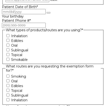
Patient Date of Birth
*
Your birthday
Patient Phone #
*
What types of products/routes are you using?
*
Inhalation
Edibles
Oral
Sublingual
Topical
Smokable
What routes are you requesting the exemption form
for?
*
Smoking
Oral
Edibles
Topical
Sublingual
Inhalation