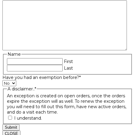
Name
First
Last
Have you had an exemption before?
*
A disclaimer..
*
An exception is created on open orders, once the orders
expire the exception will as well. To renew the exception
you will need to fill out this form, have new active orders,
and do a visit each time.
I understand.
Submit
CLOSE