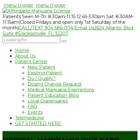
menu trigger
menu trigger
Patients Seen M-Th: 8:30am-11:15 12:45-3:30pm Sat: 8:30AM-
11:15am
(Closed Fridays and open only 1st Saturday of the
month)
CALL/TEXT 904-586-0041
Email Us
2624 Atlantic Blvd
Suite #5
Jacksonville, FL 32207
Home
About Us
Patient Center
New Patient
Existing Patient
Do I Qualify?
Dosing Change Request
Medical Marijuana Exemptions
Patient Education Blog
Local Dispensaries
FAQ
Events
Telemedicine
GET STARTED HERE