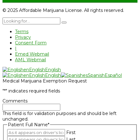
© 2025 Affordable Marijuana License. All rights reserved.
Terms
Privacy
Consent Form
|
Emed Webmail
AML Webmail
en
English
English
en
English
English
es
Spanish
Español
Medical Marijuana Exemption Request
"
*
" indicates required fields
Comments
This field is for validation purposes and should be left
unchanged.
Patient Full Name
*
First
Last