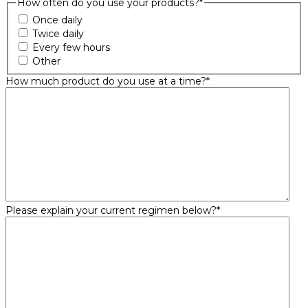
How often do you use your products?
*
Once daily
Twice daily
Every few hours
Other
How much product do you use at a time?
*
Please explain your current regimen below?
*