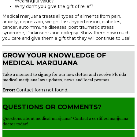
meaningful value?
Why don’t you give the gift of relief?
Medical marijuana treats all types of ailments from pain,
anxiety, depression, weight loss, hypertension, diabetes,
cancer, autoimmune diseases, post traumatic stress
syndrome, Parkinson’s and epilepsy. Show them how much
you care and give them a gift that they will continue to use!
GROW YOUR KNOWLEDGE OF
MEDICAL MARIJUANA
Take a moment to signup for our newsletter and receive Florida
medical marijuana law updates, news and local promos.
Error:
Contact form not found.
QUESTIONS OR COMMENTS?
Questions about medical marijuana? Contact a certified marijuana
doctor today!
Contact Us!