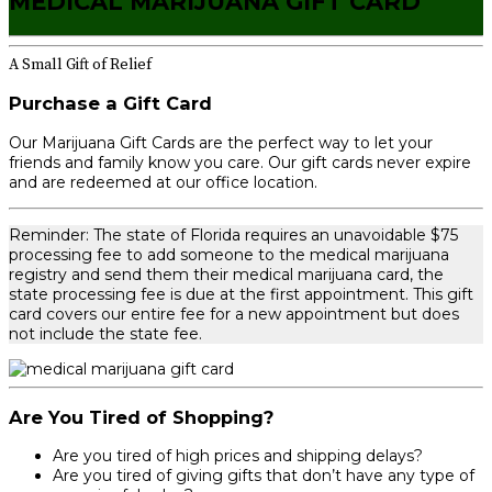
MEDICAL MARIJUANA GIFT CARD
A Small Gift of Relief
Purchase a Gift Card
Our Marijuana Gift Cards are the perfect way to let your
friends and family know you care. Our gift cards never expire
and are redeemed at our office location.
Reminder: The state of Florida requires an unavoidable $75
processing fee to add someone to the medical marijuana
registry and send them their medical marijuana card, the
state processing fee is due at the first appointment. This gift
card covers our entire fee for a new appointment but does
not include the state fee.
Are You Tired of Shopping?
Are you tired of high prices and shipping delays?
Are you tired of giving gifts that don’t have any type of