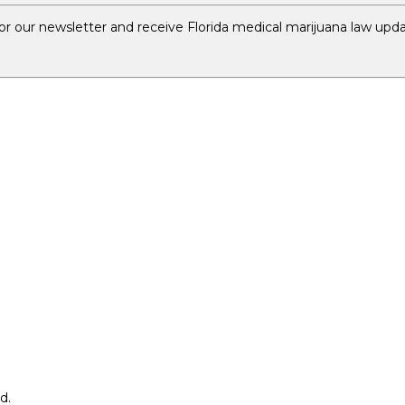
r our newsletter and receive Florida medical marijuana law upda
d.