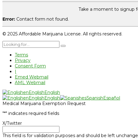
Take a moment to signup fo
Error:
Contact form not found.
© 2025 Affordable Marijuana License. All rights reserved.
Terms
Privacy
Consent Form
|
Emed Webmail
AML Webmail
en
English
English
en
English
English
es
Spanish
Español
Medical Marijuana Exemption Request
"
*
" indicates required fields
X/Twitter
This field is for validation purposes and should be left unchange