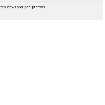
tes, news and local promos.