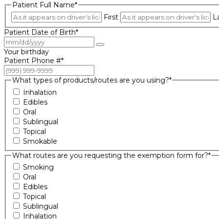
Patient Full Name
*
First
L
Patient Date of Birth
*
Your birthday
Patient Phone #
*
What types of products/routes are you using?
*
Inhalation
Edibles
Oral
Sublingual
Topical
Smokable
What routes are you requesting the exemption form for?
*
Smoking
Oral
Edibles
Topical
Sublingual
Inhalation