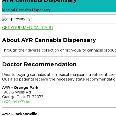
Medical Cannabis Dispensary
GET YOUR MEDICAL CARD
About AYR Cannabis Dispensary
Through their diverse collection of high-quality cannabis prod
Doctor Recommendation
Prior to buying cannabis at a medical marijuana treatment cente
Qualified patients receive the necessary state recommendation 
AYR – Orange Park
1907-3 Wells Rd
Orange Park, FL 32073
(904) 449-7765
AYR – Jacksonville