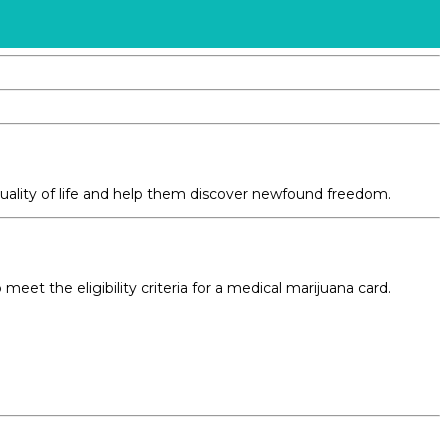
quality of life and help them discover newfound freedom.
et the eligibility criteria for a medical marijuana card.