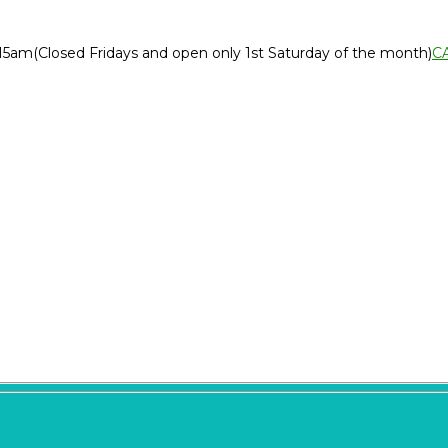
:15am
(Closed Fridays and open only 1st Saturday of the month)
C