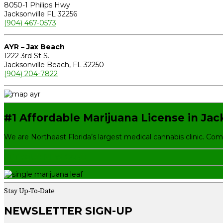
8050-1 Philips Hwy
Jacksonville FL 32256
(904) 467-0573
AYR – Jax Beach
1222 3rd St S.
Jacksonville Beach, FL 32250
(904) 204-7822
#1 Affordable Marijuana License in Jac
We are Northeast Florida’s largest medical cannabis clinic. Co
GET YOUR NEW CARD
Stay Up-To-Date
NEWSLETTER SIGN-UP