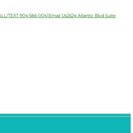
ALL/TEXT 904-586-0041
Email Us
2624 Atlantic Blvd Suite