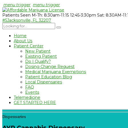
menu trigger
menu trigger
Patients Seen M-Th: 8:30am-11:15 12:45-3:30pm Sat: 8:30AM-11
#5
Jacksonville, FL 32207
Home
About Us
Patient Center
New Patient
Existing Patient
Do I Qualify?
Dosing Change Request
Medical Marijuana Exemptions
Patient Education Blog
Local Dispensaries
FAQ
Events
Telemedicine
GET STARTED HERE
Dispensaries
AYR Cannabis Dispensary