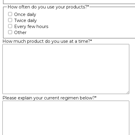
How often do you use your products?
*
Once daily
Twice daily
Every few hours
Other
How much product do you use at a time?
*
Please explain your current regimen below?
*