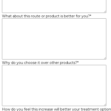
What about this route or product is better for you?
*
Why do you choose it over other products?
*
How do you feel this increase will better your treatment optio