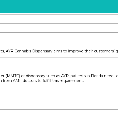
ucts, AYR Cannabis Dispensary aims to improve their customers’ 
r (MMTC) or dispensary such as AYR, patients in Florida need to me
from AML doctors to fulfill this requirement.