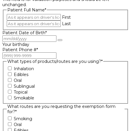
unchanged.
Patient Full Name
*
First
Last
Patient Date of Birth
*
Your birthday
Patient Phone #
*
What types of products/routes are you using?
*
Inhalation
Edibles
Oral
Sublingual
Topical
Smokable
What routes are you requesting the exemption form
for?
*
Smoking
Oral
Edibles