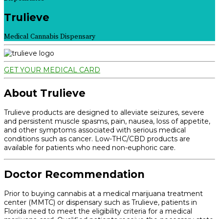
Trulieve
Medical Cannabis Dispensary
GET YOUR MEDICAL CARD
About Trulieve
Trulieve products are designed to alleviate seizures, severe
and persistent muscle spasms, pain, nausea, loss of appetite,
and other symptoms associated with serious medical
conditions such as cancer. Low-THC/CBD products are
available for patients who need non-euphoric care.
Doctor Recommendation
Prior to buying cannabis at a medical marijuana treatment
center (MMTC) or dispensary such as Trulieve, patients in
Florida need to meet the eligibility criteria for a medical