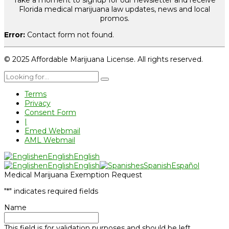
Take a moment to signup for our newsletter and receive
Florida medical marijuana law updates, news and local
promos.
Error:
Contact form not found.
© 2025 Affordable Marijuana License. All rights reserved.
Terms
Privacy
Consent Form
|
Emed Webmail
AML Webmail
en
English
English
en
English
English
es
Spanish
Español
Medical Marijuana Exemption Request
"
*
" indicates required fields
Name
This field is for validation purposes and should be left