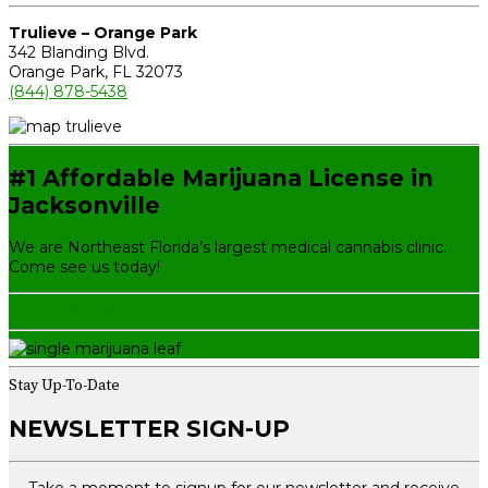
Trulieve – Orange Park
342 Blanding Blvd.
Orange Park, FL 32073
(844) 878-5438
#1 Affordable Marijuana License in
Jacksonville
We are Northeast Florida’s largest medical cannabis clinic.
Come see us today!
GET YOUR NEW CARD
Stay Up-To-Date
NEWSLETTER SIGN-UP