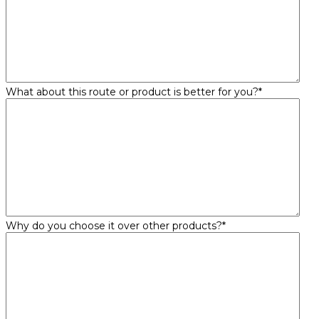
What about this route or product is better for you?
*
Why do you choose it over other products?
*