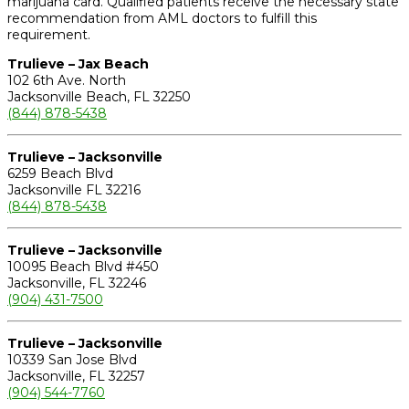
marijuana card. Qualified patients receive the necessary state
recommendation from AML doctors to fulfill this
requirement.
Trulieve – Jax Beach
102 6th Ave. North
Jacksonville Beach, FL 32250
(844) 878-5438
Trulieve – Jacksonville
6259 Beach Blvd
Jacksonville FL 32216
(844) 878-5438
Trulieve – Jacksonville
10095 Beach Blvd #450
Jacksonville, FL 32246
(904) 431-7500
Trulieve – Jacksonville
10339 San Jose Blvd
Jacksonville, FL 32257
(904) 544-7760