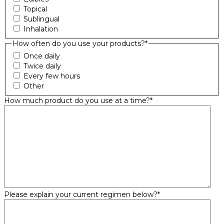
Topical
Sublingual
Inhalation
How often do you use your products?
*
Once daily
Twice daily
Every few hours
Other
How much product do you use at a time?
*
Please explain your current regimen below?
*