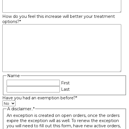
How do you feel this increase will better your treatment
options?
*
Name
First
Last
Have you had an exemption before?
*
A disclaimer..
*
An exception is created on open orders, once the orders
expire the exception will as well. To renew the exception
you will need to fill out this form, have new active orders,