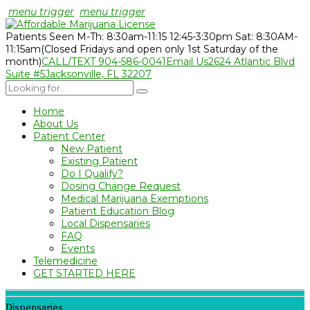
menu trigger
menu trigger
Patients Seen M-Th: 8:30am-11:15 12:45-3:30pm Sat: 8:30AM-
11:15am
(Closed Fridays and open only 1st Saturday of the
month)
CALL/TEXT 904-586-0041
Email Us
2624 Atlantic Blvd
Suite #5
Jacksonville, FL 32207
Home
About Us
Patient Center
New Patient
Existing Patient
Do I Qualify?
Dosing Change Request
Medical Marijuana Exemptions
Patient Education Blog
Local Dispensaries
FAQ
Events
Telemedicine
GET STARTED HERE
Dispensaries