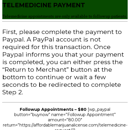
TELEMEDICINE PAYMENT
Telemedicine appointments are only available to followup patients.
First, please complete the payment to
Paypal. A PayPal account is not
required for this transaction. Once
Paypal informs you that your payment
is completed, you can either press the
“Return to Merchant” button at the
bottom to continue or wait a few
seconds to be redirected to complete
Step 2.
Followup Appointments
– $80
[wp_paypal
button=”buynow” name=”Followup Appointment”
amount=”80.00″
return=”https://affordablemarijuanalicense.com/telemedicine-