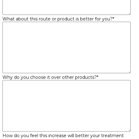
What about this route or product is better for you?
*
Why do you choose it over other products?
*
How do you feel this increase will better your treatment