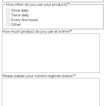
How often do you use your products?
*
Once daily
Twice daily
Every few hours
Other
How much product do you use at a time?
*
Please explain your current regimen below?
*