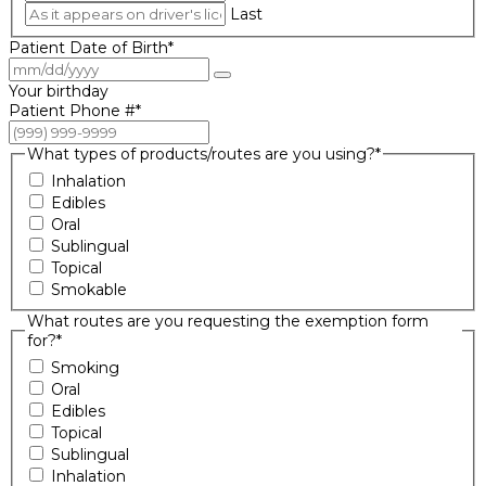
Last
Patient Date of Birth
*
Your birthday
Patient Phone #
*
What types of products/routes are you using?
*
Inhalation
Edibles
Oral
Sublingual
Topical
Smokable
What routes are you requesting the exemption form
for?
*
Smoking
Oral
Edibles
Topical
Sublingual
Inhalation