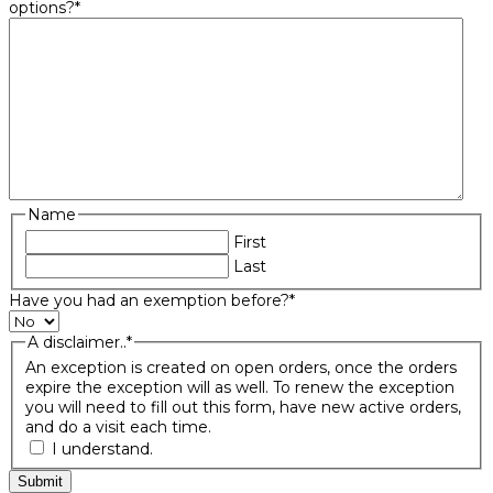
options?
*
Name
First
Last
Have you had an exemption before?
*
A disclaimer..
*
An exception is created on open orders, once the orders
expire the exception will as well. To renew the exception
you will need to fill out this form, have new active orders,
and do a visit each time.
I understand.
Submit