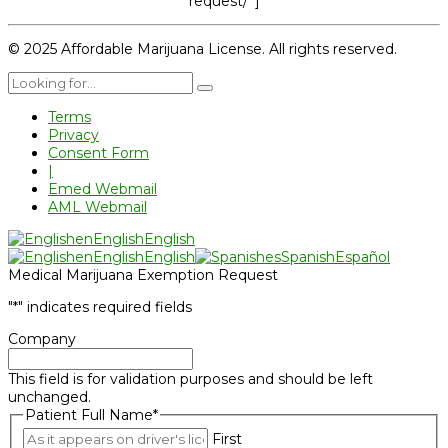
request/”]
© 2025 Affordable Marijuana License. All rights reserved.
Terms
Privacy
Consent Form
|
Emed Webmail
AML Webmail
en
English
English
en
English
English
es
Spanish
Español
Medical Marijuana Exemption Request
"
*
" indicates required fields
Company
This field is for validation purposes and should be left
unchanged.
Patient Full Name
*
First