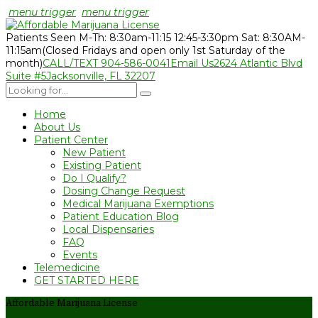
menu trigger
menu trigger
Patients Seen M-Th: 8:30am-11:15 12:45-3:30pm Sat: 8:30AM-
11:15am
(Closed Fridays and open only 1st Saturday of the
month)
CALL/TEXT 904-586-0041
Email Us
2624 Atlantic Blvd
Suite #5
Jacksonville, FL 32207
Home
About Us
Patient Center
New Patient
Existing Patient
Do I Qualify?
Dosing Change Request
Medical Marijuana Exemptions
Patient Education Blog
Local Dispensaries
FAQ
Events
Telemedicine
GET STARTED HERE
Affordable Marijuana License