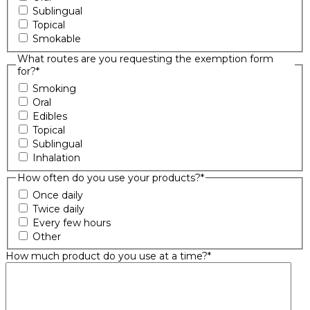
Sublingual
Topical
Smokable
What routes are you requesting the exemption form
for?
*
Smoking
Oral
Edibles
Topical
Sublingual
Inhalation
How often do you use your products?
*
Once daily
Twice daily
Every few hours
Other
How much product do you use at a time?
*