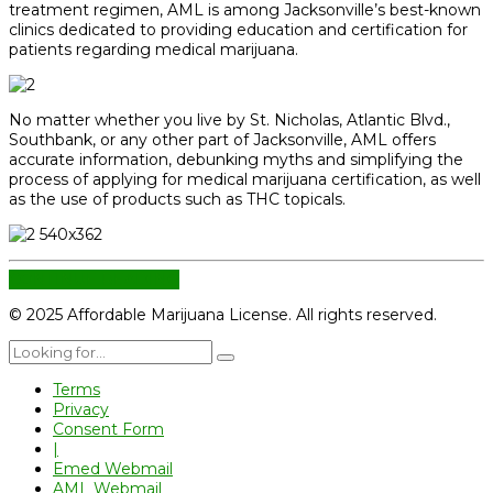
treatment regimen, AML is among Jacksonville’s best-known
clinics dedicated to providing education and certification for
patients regarding medical marijuana.
No matter whether you live by St. Nicholas, Atlantic Blvd.,
Southbank, or any other part of Jacksonville, AML offers
accurate information, debunking myths and simplifying the
process of applying for medical marijuana certification, as well
as the use of products such as THC topicals.
CONTINUE READING
© 2025 Affordable Marijuana License. All rights reserved.
Terms
Privacy
Consent Form
|
Emed Webmail
AML Webmail