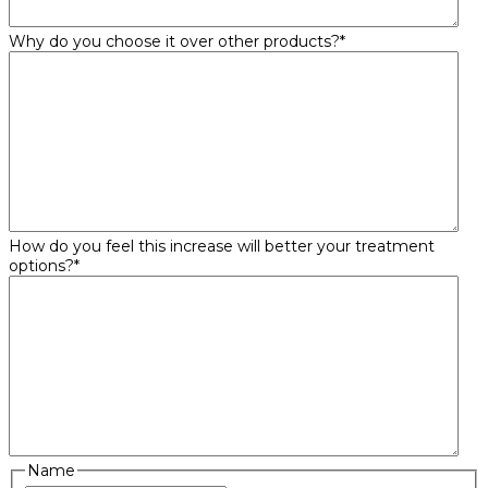
Why do you choose it over other products?
*
How do you feel this increase will better your treatment
options?
*
Name