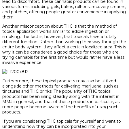
lead to discomfort. These cannabis products can be found in
various forms, including gels, balms, roll-ons, recovery creams,
and patches, offering people greater convenience in applying
them.
Another misconception about THC is that the method of
topical application works similar to edible ingestion or
smoking. The fact is, however, that topicals have a totally
different function. Rather than working their way through the
entire body system, they affect a certain localized area. This is
why it can be considered a good choice for those who are
trying cannabis for the first time but would rather have a less
invasive experience.
Furthermore, these topical products may also be utilized
alongside other methods for delivering marijuana, such as
tinctures and THC drinks. The popularity of THC topical
products has been rising steadily along with the interest in
MMJ in general, and that of these products in particular, as
more people become aware of the benefits of using such
products.
If you are considering THC topicals for yourself and want to
understand how they can be incorporated into your