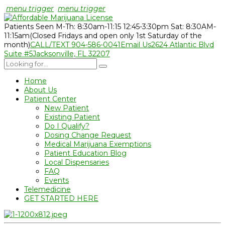
menu trigger
menu trigger
Patients Seen M-Th: 8:30am-11:15 12:45-3:30pm Sat: 8:30AM-
11:15am
(Closed Fridays and open only 1st Saturday of the
month)
CALL/TEXT 904-586-0041
Email Us
2624 Atlantic Blvd
Suite #5
Jacksonville, FL 32207
Home
About Us
Patient Center
New Patient
Existing Patient
Do I Qualify?
Dosing Change Request
Medical Marijuana Exemptions
Patient Education Blog
Local Dispensaries
FAQ
Events
Telemedicine
GET STARTED HERE