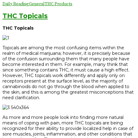
Daily Reading
General
THC Products
THC Topicals
THC Topicals
Topicals are among the most confusing items within the
realm of medical marijuana; however, it is precisely because
of the confusion surrounding them that many people have
become interested in them. For example, many think that
since something contains THC, it must cause a high effect.
However, THC topicals work differently and apply only on
receptors present at the surface level, as the majority of
cannabinoids do not go through the blood when applied to
the skin, and this is among the greatest misconceptions that
need clarification.
As more and more people look into finding more natural
means of coping with pain, more THC topicals are being
recognized for their ability to provide localized help in case of
sore muscles, joints, inflammation, and other conditions that