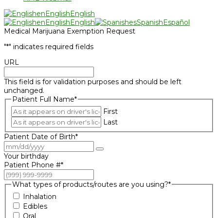
en
English
English
en
English
English
es
Spanish
Español
Medical Marijuana Exemption Request
"
*
" indicates required fields
URL
This field is for validation purposes and should be left
unchanged.
Patient Full Name
*
First
Last
Patient Date of Birth
*
Your birthday
Patient Phone #
*
What types of products/routes are you using?
*
Inhalation
Edibles
Oral