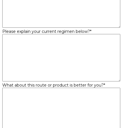
Please explain your current regimen below?
*
What about this route or product is better for you?
*