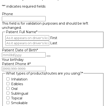
"
*
" indicates required fields
Phone
This field is for validation purposes and should be left
unchanged.
Patient Full Name
*
First
Last
Patient Date of Birth
*
Your birthday
Patient Phone #
*
What types of products/routes are you using?
*
Inhalation
Edibles
Oral
Sublingual
Topical
Smokable