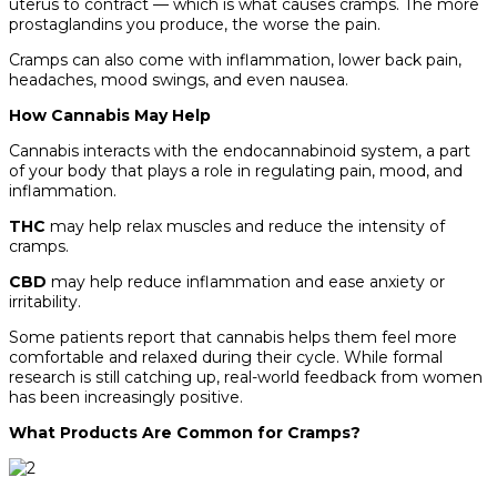
uterus to contract — which is what causes cramps. The more
prostaglandins you produce, the worse the pain.
Cramps can also come with inflammation, lower back pain,
headaches, mood swings, and even nausea.
How Cannabis May Help
Cannabis interacts with the endocannabinoid system, a part
of your body that plays a role in regulating pain, mood, and
inflammation.
THC
may help relax muscles and reduce the intensity of
cramps.
CBD
may help reduce inflammation and ease anxiety or
irritability.
Some patients report that cannabis helps them feel more
comfortable and relaxed during their cycle. While formal
research is still catching up, real-world feedback from women
has been increasingly positive.
What Products Are Common for Cramps?