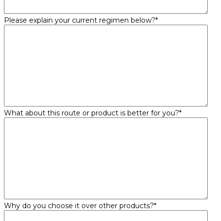
Please explain your current regimen below?
*
What about this route or product is better for you?
*
Why do you choose it over other products?
*