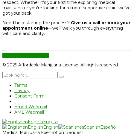
respect. Whether it’s your first time exploring medical
marijuana or you’re looking for a more supportive clinic, we’ve
got your back.
Need help starting the process?
Give us a call or book your
appointment online
—we’ll walk you through everything
with care and clarity.
CONTINUE READING
© 2025 Affordable Marijuana License. All rights reserved.
Terms
Privacy
Consent Form
|
Emed Webmail
AML Webmail
en
English
English
en
English
English
es
Spanish
Español
Medical Marijuana Exemption Request