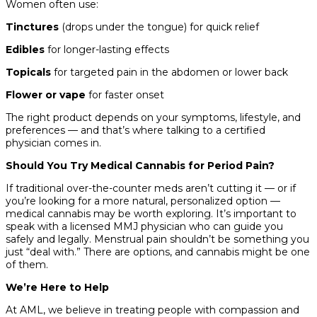
Women often use:
Tinctures
(drops under the tongue) for quick relief
Edibles
for longer-lasting effects
Topicals
for targeted pain in the abdomen or lower back
Flower or vape
for faster onset
The right product depends on your symptoms, lifestyle, and
preferences — and that’s where talking to a certified
physician comes in.
Should You Try Medical Cannabis for Period Pain?
If traditional over-the-counter meds aren’t cutting it — or if
you’re looking for a more natural, personalized option —
medical cannabis may be worth exploring. It’s important to
speak with a licensed MMJ physician who can guide you
safely and legally. Menstrual pain shouldn’t be something you
just “deal with.” There are options, and cannabis might be one
of them.
We’re Here to Help
At AML, we believe in treating people with compassion and