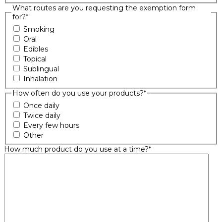
What routes are you requesting the exemption form
for?
*
Smoking
Oral
Edibles
Topical
Sublingual
Inhalation
How often do you use your products?
*
Once daily
Twice daily
Every few hours
Other
How much product do you use at a time?
*