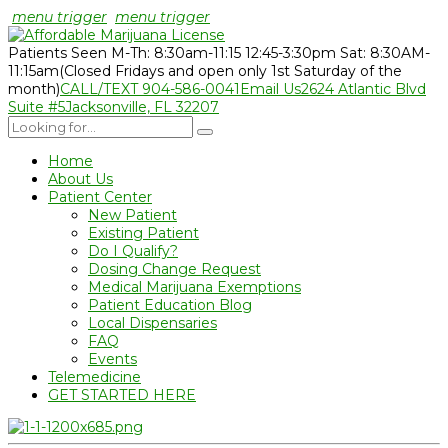
menu trigger
menu trigger
Patients Seen M-Th: 8:30am-11:15 12:45-3:30pm Sat: 8:30AM-
11:15am
(Closed Fridays and open only 1st Saturday of the
month)
CALL/TEXT 904-586-0041
Email Us
2624 Atlantic Blvd
Suite #5
Jacksonville, FL 32207
Home
About Us
Patient Center
New Patient
Existing Patient
Do I Qualify?
Dosing Change Request
Medical Marijuana Exemptions
Patient Education Blog
Local Dispensaries
FAQ
Events
Telemedicine
GET STARTED HERE