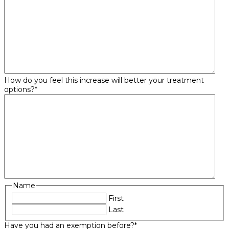
How do you feel this increase will better your treatment
options?
*
Name
First
Last
Have you had an exemption before?
*