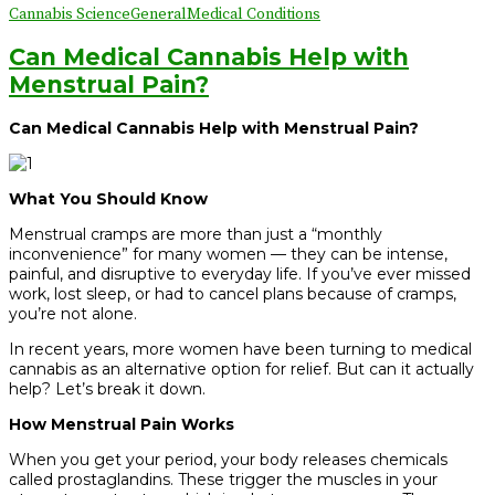
Cannabis Science
General
Medical Conditions
Can Medical Cannabis Help with
Menstrual Pain?
Can Medical Cannabis Help with Menstrual Pain?
What You Should Know
Menstrual cramps are more than just a “monthly
inconvenience” for many women — they can be intense,
painful, and disruptive to everyday life. If you’ve ever missed
work, lost sleep, or had to cancel plans because of cramps,
you’re not alone.
In recent years, more women have been turning to medical
cannabis as an alternative option for relief. But can it actually
help? Let’s break it down.
How Menstrual Pain Works
When you get your period, your body releases chemicals
called prostaglandins. These trigger the muscles in your