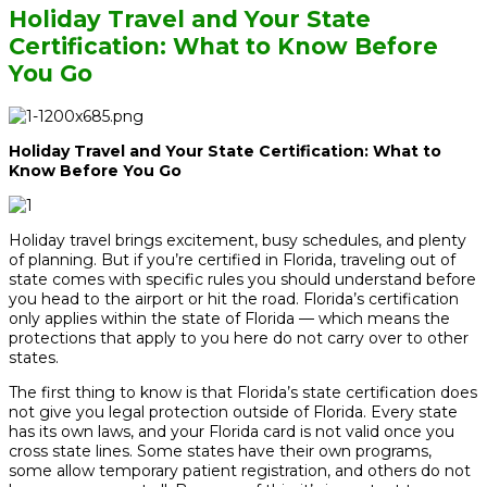
Holiday Travel and Your State
Certification: What to Know Before
You Go
Holiday Travel and Your State Certification: What to
Know Before You Go
Holiday travel brings excitement, busy schedules, and plenty
of planning. But if you’re certified in Florida, traveling out of
state comes with specific rules you should understand before
you head to the airport or hit the road. Florida’s certification
only applies within the state of Florida — which means the
protections that apply to you here do not carry over to other
states.
The first thing to know is that Florida’s state certification does
not give you legal protection outside of Florida. Every state
has its own laws, and your Florida card is not valid once you
cross state lines. Some states have their own programs,
some allow temporary patient registration, and others do not