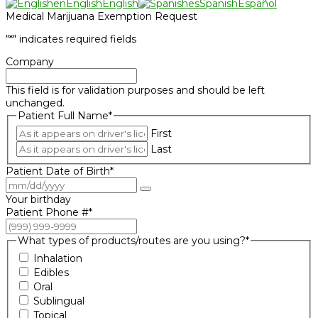
en
English
English
es
Spanish
Español
Medical Marijuana Exemption Request
"
*
" indicates required fields
Company
This field is for validation purposes and should be left
unchanged.
Patient Full Name
*
First
Last
Patient Date of Birth
*
Your birthday
Patient Phone #
*
What types of products/routes are you using?
*
Inhalation
Edibles
Oral
Sublingual
Topical