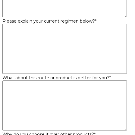
Please explain your current regimen below?
*
What about this route or product is better for you?
*
Why do you choose it over other products?
*