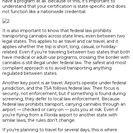
have a program at all. Because of this, it’s important to
understand that your certification is state-specific and does
not function like a nationwide credential.
It is also important to know that federal law prohibits
transporting cannabis across state lines, even between two
legal states. This applies to air travel and car travel, and it
applies whether the trip is short, long, casual, or holiday-
related. Even if you’re traveling between two states that both
have medical or adult-use programs, crossing the border with
cannabis is still illegal under federal law. The safest and most
compliant approach is to avoid transporting anything
regulated between states.
Another key point is air travel. Airports operate under federal
jurisdiction, and the TSA follows federal law. Their focus is
security, not enforcement, but if something is found during
screening, they defer to local law enforcement. Because
federal law prohibits transport, carrying cannabis through an
airport — checked or carry-on — puts you at risk. Even if
you’re flying from a Florida airport to another state with
similar laws, the rules don’t change.
If you’re planning to travel for several days, this is where