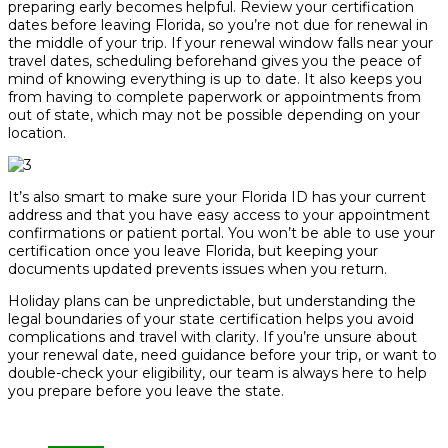
preparing early becomes helpful. Review your certification
dates before leaving Florida, so you’re not due for renewal in
the middle of your trip. If your renewal window falls near your
travel dates, scheduling beforehand gives you the peace of
mind of knowing everything is up to date. It also keeps you
from having to complete paperwork or appointments from
out of state, which may not be possible depending on your
location.
It’s also smart to make sure your Florida ID has your current
address and that you have easy access to your appointment
confirmations or patient portal. You won’t be able to use your
certification once you leave Florida, but keeping your
documents updated prevents issues when you return.
Holiday plans can be unpredictable, but understanding the
legal boundaries of your state certification helps you avoid
complications and travel with clarity. If you’re unsure about
your renewal date, need guidance before your trip, or want to
double-check your eligibility, our team is always here to help
you prepare before you leave the state.