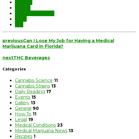
holidays
legality
medical marijuana
travel
TSA
previous
Can I Lose My Job for Having a Medical
Marijuana Card in Florida?
next
THC Beverages
Categories
Cannabis Science
11
Cannabis Strains
13
Daily Reading
17
Events
15
Gallery
13
General
90
How To
11
Legal
19
Medical Conditions
23
Medical Marijuana News
13
Recipes
1