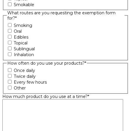
Smokable
What routes are you requesting the exemption form
for?
*
Smoking
Oral
Edibles
Topical
Sublingual
Inhalation
How often do you use your products?
*
Once daily
Twice daily
Every few hours
Other
How much product do you use at a time?
*