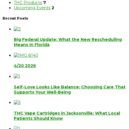
THC Products
7
Upcoming Events
2
Recent Posts
Big Federal Update: What the New Rescheduling
Means in Florida
4/20 2026
Self-Love Looks Like Balance: Choosing Care That
Supports Your Well-Being
THC Vape Cartridges in Jacksonville: What Local
Patients Should Know