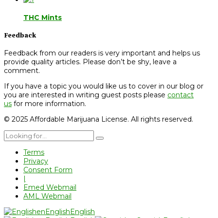
THC Mints
Feedback
Feedback from our readers is very important and helps us
provide quality articles. Please don’t be shy, leave a
comment.
If you have a topic you would like us to cover in our blog or
you are interested in writing guest posts please
contact
us
for more information.
© 2025 Affordable Marijuana License. All rights reserved.
Terms
Privacy
Consent Form
|
Emed Webmail
AML Webmail
en
English
English