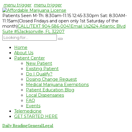
menu trigger
menu trigger
Patients Seen M-Th: 8:30am-11:15 12:45-3:30pm Sat: 8:30AM-
11:15am
(Closed Fridays and open only 1st Saturday of the
month)
CALL/TEXT 904-586-0041
Email Us
2624 Atlantic Blvd
Suite #5
Jacksonville, FL 32207
Home
About Us
Patient Center
New Patient
Existing Patient
Do I Qualify?
Dosing Change Request
Medical Marijuana Exemptions
Patient Education Blog
Local Dispensaries
FAQ
Events
Telemedicine
GET STARTED HERE
Daily Reading
General
Legal