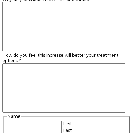
How do you feel this increase will better your treatment
options?
*
Name
First
Last