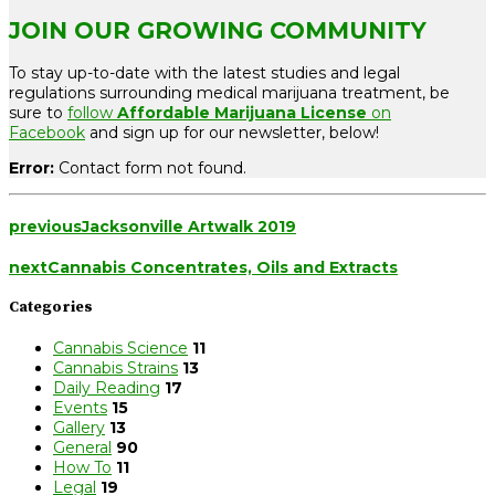
JOIN OUR GROWING COMMUNITY
To stay up-to-date with the latest studies and legal
regulations surrounding medical marijuana treatment, be
sure to
follow
Affordable Marijuana License
on
Facebook
and sign up for our newsletter, below!
Error:
Contact form not found.
previous
Jacksonville Artwalk 2019
next
Cannabis Concentrates, Oils and Extracts
Categories
Cannabis Science
11
Cannabis Strains
13
Daily Reading
17
Events
15
Gallery
13
General
90
How To
11
Legal
19