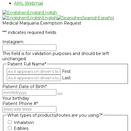
AML Webmail
en
English
English
en
English
English
es
Spanish
Español
Medical Marijuana Exemption Request
"
*
" indicates required fields
Instagram
This field is for validation purposes and should be left
unchanged.
Patient Full Name
*
First
Last
Patient Date of Birth
*
Your birthday
Patient Phone #
*
What types of products/routes are you using?
*
Inhalation
Edibles