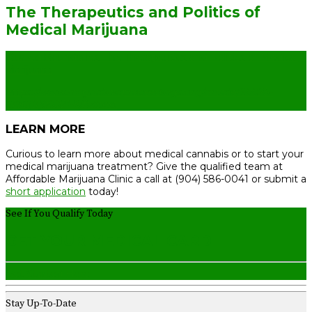
The Therapeutics and Politics of
Medical Marijuana
Blurred Boundaries: The Therapeutics and Politics of Medical
Marijuana
https://www.mayoclinicproceedings.org/article/S0025-
6196(11)00021-8/fulltext
LEARN MORE
Curious to learn more about medical cannabis or to start your
medical marijuana treatment? Give the qualified team at
Affordable Marijuana Clinic a call at (904) 586-0041 or submit a
short application
today!
See If You Qualify Today
GET YOUR MEDICAL CARD
Get Started Here
Stay Up-To-Date