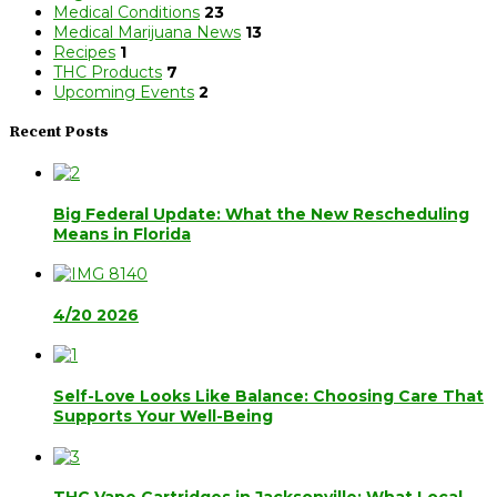
Medical Conditions
23
Medical Marijuana News
13
Recipes
1
THC Products
7
Upcoming Events
2
Recent Posts
Big Federal Update: What the New Rescheduling
Means in Florida
4/20 2026
Self-Love Looks Like Balance: Choosing Care That
Supports Your Well-Being