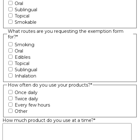
Oral
Sublingual
Topical
Smokable
What routes are you requesting the exemption form
for?
*
Smoking
Oral
Edibles
Topical
Sublingual
Inhalation
How often do you use your products?
*
Once daily
Twice daily
Every few hours
Other
How much product do you use at a time?
*