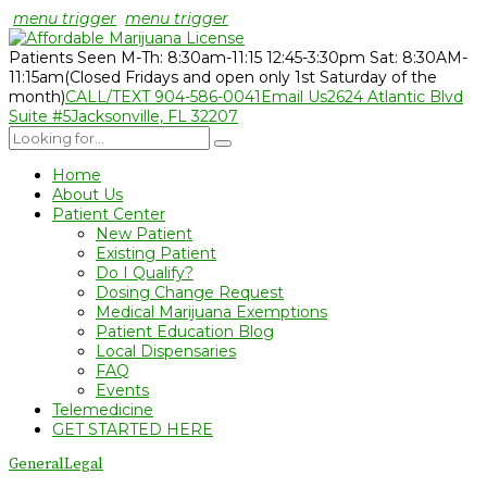
menu trigger
menu trigger
Patients Seen M-Th: 8:30am-11:15 12:45-3:30pm Sat: 8:30AM-
11:15am
(Closed Fridays and open only 1st Saturday of the
month)
CALL/TEXT 904-586-0041
Email Us
2624 Atlantic Blvd
Suite #5
Jacksonville, FL 32207
Home
About Us
Patient Center
New Patient
Existing Patient
Do I Qualify?
Dosing Change Request
Medical Marijuana Exemptions
Patient Education Blog
Local Dispensaries
FAQ
Events
Telemedicine
GET STARTED HERE
General
Legal