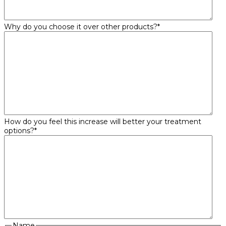
Why do you choose it over other products?
*
How do you feel this increase will better your treatment
options?
*
Name