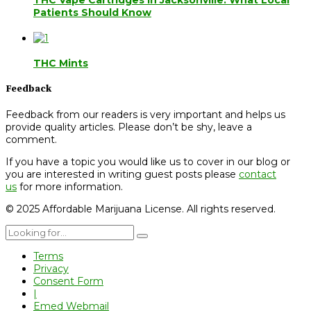
THC Vape Cartridges in Jacksonville: What Local
Patients Should Know
THC Mints
Feedback
Feedback from our readers is very important and helps us
provide quality articles. Please don’t be shy, leave a
comment.
If you have a topic you would like us to cover in our blog or
you are interested in writing guest posts please
contact
us
for more information.
© 2025 Affordable Marijuana License. All rights reserved.
Terms
Privacy
Consent Form
|
Emed Webmail