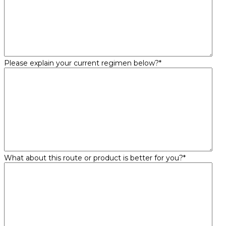
Please explain your current regimen below?
*
What about this route or product is better for you?
*