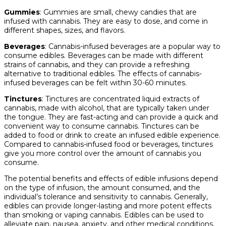
Gummies
: Gummies are small, chewy candies that are
infused with cannabis. They are easy to dose, and come in
different shapes, sizes, and flavors.
Beverages
: Cannabis-infused beverages are a popular way to
consume edibles. Beverages can be made with different
strains of cannabis, and they can provide a refreshing
alternative to traditional edibles. The effects of cannabis-
infused beverages can be felt within 30-60 minutes.
Tinctures
: Tinctures are concentrated liquid extracts of
cannabis, made with alcohol, that are typically taken under
the tongue. They are fast-acting and can provide a quick and
convenient way to consume cannabis. Tinctures can be
added to food or drink to create an infused edible experience.
Compared to cannabis-infused food or beverages, tinctures
give you more control over the amount of cannabis you
consume.
The potential benefits and effects of edible infusions depend
on the type of infusion, the amount consumed, and the
individual’s tolerance and sensitivity to cannabis. Generally,
edibles can provide longer-lasting and more potent effects
than smoking or vaping cannabis. Edibles can be used to
alleviate pain, nausea, anxiety, and other medical conditions,