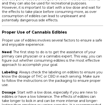
and they can also be used for recreational purposes.
However, it is important to start with a low dose and wait for
the effects to take place before consuming more, as over
consumption of edibles can lead to unpleasant and
potentially dangerous side effects.
Proper Use of Cannabis Edibles
Proper use of edibles involves several factors to ensure a safe
and enjoyable experience:
Need
: The first step to do is to get the assistance of your
primary care physician or a cannabis expert. This way, you can
figure out whether consuming edibles is the most effective
approach to accomplish your goal.
Labeling
: Always check the labeling on edibles to ensure you
know the dosage of THC or CBD in each serving. Make sure
to follow the instructions on the packaging to ensure proper
use.
Dosage
: Start with a low dose, especially if you are new to
edibles or have a low tolerance. The effects of edibles can
take longer to kick in and can be more intense and longer-