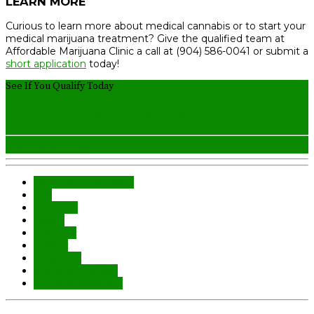
LEARN MORE
Curious to learn more about medical cannabis or to start your
medical marijuana treatment? Give the qualified team at
Affordable Marijuana Clinic a call at (904) 586-0041 or submit a
short application
today!
See If You Qualify Today
GET YOUR MEDICAL CARD
Get Started Here
alternative medicine
aml
AML JAX
amljax
cannabis
edibles
marijuana
medical cannabis
medical marijuana