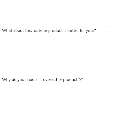
What about this route or product is better for you?
*
Why do you choose it over other products?
*