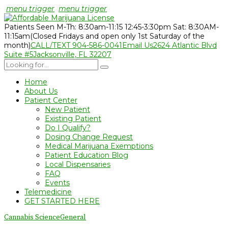
menu trigger
menu trigger
Patients Seen M-Th: 8:30am-11:15 12:45-3:30pm Sat: 8:30AM-
11:15am
(Closed Fridays and open only 1st Saturday of the
month)
CALL/TEXT 904-586-0041
Email Us
2624 Atlantic Blvd
Suite #5
Jacksonville, FL 32207
Home
About Us
Patient Center
New Patient
Existing Patient
Do I Qualify?
Dosing Change Request
Medical Marijuana Exemptions
Patient Education Blog
Local Dispensaries
FAQ
Events
Telemedicine
GET STARTED HERE
Cannabis Science
General