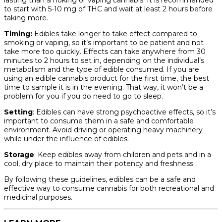
lasting than smoking or vaping cannabis. It is recommended
to start with 5-10 mg of THC and wait at least 2 hours before
taking more.
Timing:
Edibles take longer to take effect compared to
smoking or vaping, so it’s important to be patient and not
take more too quickly. Effects can take anywhere from 30
minutes to 2 hours to set in, depending on the individual’s
metabolism and the type of edible consumed. If you are
using an edible cannabis product for the first time, the best
time to sample it is in the evening. That way, it won’t be a
problem for you if you do need to go to sleep.
Setting
: Edibles can have strong psychoactive effects, so it’s
important to consume them in a safe and comfortable
environment. Avoid driving or operating heavy machinery
while under the influence of edibles.
Storage
: Keep edibles away from children and pets and in a
cool, dry place to maintain their potency and freshness.
By following these guidelines, edibles can be a safe and
effective way to consume cannabis for both recreational and
medicinal purposes.