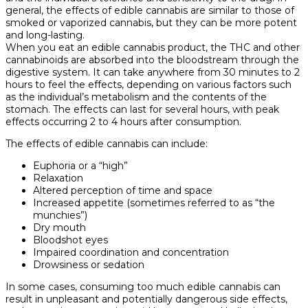
general, the effects of edible cannabis are similar to those of
smoked or vaporized cannabis, but they can be more potent
and long-lasting.
When you eat an edible cannabis product, the THC and other
cannabinoids are absorbed into the bloodstream through the
digestive system. It can take anywhere from 30 minutes to 2
hours to feel the effects, depending on various factors such
as the individual’s metabolism and the contents of the
stomach. The effects can last for several hours, with peak
effects occurring 2 to 4 hours after consumption.
The effects of edible cannabis can include:
Euphoria or a “high”
Relaxation
Altered perception of time and space
Increased appetite (sometimes referred to as “the
munchies”)
Dry mouth
Bloodshot eyes
Impaired coordination and concentration
Drowsiness or sedation
In some cases, consuming too much edible cannabis can
result in unpleasant and potentially dangerous side effects,