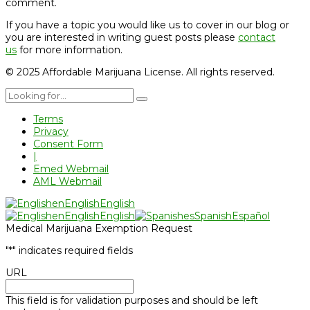
comment.
If you have a topic you would like us to cover in our blog or
you are interested in writing guest posts please
contact
us
for more information.
© 2025 Affordable Marijuana License. All rights reserved.
Terms
Privacy
Consent Form
|
Emed Webmail
AML Webmail
en
English
English
en
English
English
es
Spanish
Español
Medical Marijuana Exemption Request
"
*
" indicates required fields
URL
This field is for validation purposes and should be left