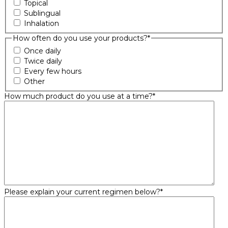
Topical
Sublingual
Inhalation
How often do you use your products?
*
Once daily
Twice daily
Every few hours
Other
How much product do you use at a time?
*
Please explain your current regimen below?
*