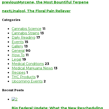
previous
Myrcene, the Most Bountiful Terpene
next
Linalool, The Floral Pain Reliever
Categories
Cannabis Science
11
Cannabis Strains
13
Daily Reading
17
Events
15
Gallery
13
General
90
How To
11
Legal
19
Medical Conditions
23
Medical Marijuana News
13
Recipes
1
THC Products
7
Upcoming Events
2
Recent Posts
Big Federal Update: What the New Rescheduling