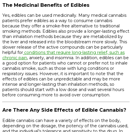
The Medicinal Benefits of Edibles
Yes, edibles can be used medicinally. Many medical cannabis
patients prefer edibles as a way to consume cannabis
because they offer a smoke-free alternative to traditional
smoking methods. Edibles also provide a longer-lasting effect
than inhalation methods because they are metabolized by
the liver and released into the bloodstream more slowly. This
slower release of the active compounds can be particularly
helpful for
conditions that require long-lasting relief, such as
chronic pain
, anxiety, and insomnia. In addition, edibles can be
a good option for patients who cannot or prefer not to inhale
cannabis smoke, such as those with lung conditions or
respiratory issues. However, it is important to note that the
effects of edibles can be unpredictable and may be more
intense and longer-lasting than inhalation methods, so
patients should start with a low dose and wait several hours
before consuming more to avoid over consumption.
Are There Any Side Effects of Edible Cannabis?
Edible cannabis can have a variety of effects on the body,
depending on the dosage, the potency of the cannabis used,
and the individual’s tolerance and sensitivity to the drug. In