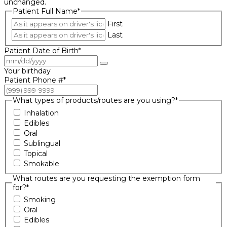
unchanged.
Patient Full Name
*
First
Last
Patient Date of Birth
*
Your birthday
Patient Phone #
*
What types of products/routes are you using?
*
Inhalation
Edibles
Oral
Sublingual
Topical
Smokable
What routes are you requesting the exemption form
for?
*
Smoking
Oral
Edibles