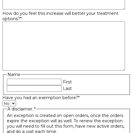
How do you feel this increase will better your treatment
options?
*
Name
First
Last
Have you had an exemption before?
*
A disclaimer..
*
An exception is created on open orders, once the orders
expire the exception will as well. To renew the exception
you will need to fill out this form, have new active orders,
and do a visit each time.