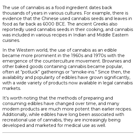
The use of cannabis as a food ingredient dates back
thousands of years in various cultures. For example, there is
evidence that the Chinese used cannabis seeds and leaves in
food as far back as 6000 BCE. The ancient Greeks also
reportedly used cannabis seeds in their cooking, and cannabis
was included in various recipes in Indian and Middle Eastern
cuisines.
In the Western world, the use of cannabis as an edible
became more prominent in the 1960s and 1970s with the
emergence of the counterculture movement. Brownies and
other baked goods containing cannabis became popular,
often at “potluck” gatherings or “smoke-ins.” Since then, the
availability and popularity of edibles have grown significantly,
with a wide variety of products now available in legal cannabis
markets.
It’s worth noting that the methods of preparing and
consuming edibles have changed over time, and many
modern products are much more potent than earlier recipes.
Additionally, while edibles have long been associated with
recreational use of cannabis, they are increasingly being
developed and marketed for medical use as well.