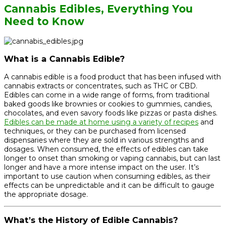
Cannabis Edibles, Everything You
Need to Know
What is a Cannabis Edible?
A cannabis edible is a food product that has been infused with
cannabis extracts or concentrates, such as THC or CBD.
Edibles can come in a wide range of forms, from traditional
baked goods like brownies or cookies to gummies, candies,
chocolates, and even savory foods like pizzas or pasta dishes.
Edibles can be made at home using a variety of recipes
and
techniques, or they can be purchased from licensed
dispensaries where they are sold in various strengths and
dosages. When consumed, the effects of edibles can take
longer to onset than smoking or vaping cannabis, but can last
longer and have a more intense impact on the user. It’s
important to use caution when consuming edibles, as their
effects can be unpredictable and it can be difficult to gauge
the appropriate dosage.
What’s the History of Edible Cannabis?