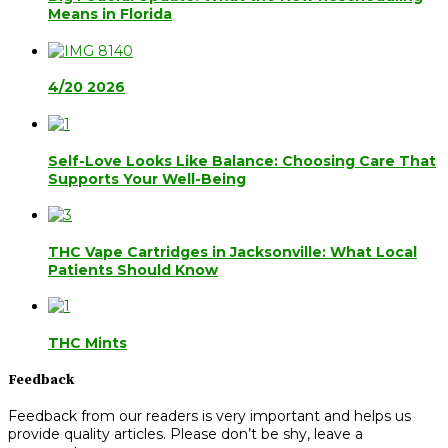
Means in Florida
4/20 2026
Self-Love Looks Like Balance: Choosing Care That
Supports Your Well-Being
THC Vape Cartridges in Jacksonville: What Local
Patients Should Know
THC Mints
Feedback
Feedback from our readers is very important and helps us
provide quality articles. Please don’t be shy, leave a