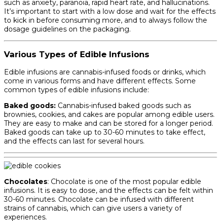
such as anxiety, paranoia, rapid heart rate, and hallucinations.
It’s important to start with a low dose and wait for the effects
to kick in before consuming more, and to always follow the
dosage guidelines on the packaging.
Various Types of Edible Infusions
Edible infusions are cannabis-infused foods or drinks, which
come in various forms and have different effects. Some
common types of edible infusions include:
Baked goods:
Cannabis-infused baked goods such as
brownies, cookies, and cakes are popular among edible users.
They are easy to make and can be stored for a longer period.
Baked goods can take up to 30-60 minutes to take effect,
and the effects can last for several hours.
Chocolates
: Chocolate is one of the most popular edible
infusions. It is easy to dose, and the effects can be felt within
30-60 minutes. Chocolate can be infused with different
strains of cannabis, which can give users a variety of
experiences.