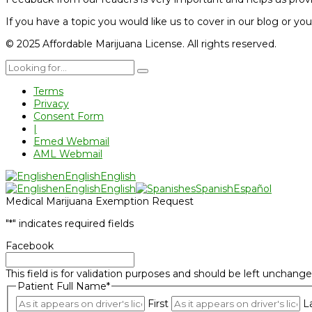
If you have a topic you would like us to cover in our blog or yo
© 2025 Affordable Marijuana License. All rights reserved.
Terms
Privacy
Consent Form
|
Emed Webmail
AML Webmail
en
English
English
en
English
English
es
Spanish
Español
Medical Marijuana Exemption Request
"
*
" indicates required fields
Facebook
This field is for validation purposes and should be left unchange
Patient Full Name
*
First
L