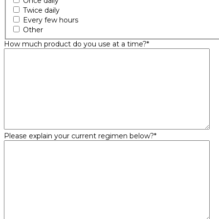
Once daily
Twice daily
Every few hours
Other
How much product do you use at a time?
*
Please explain your current regimen below?
*