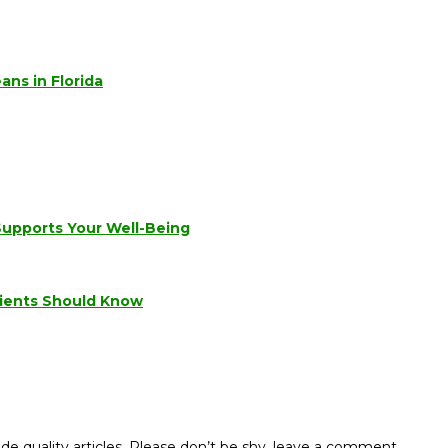
ns in Florida
Supports Your Well-Being
tients Should Know
de quality articles. Please don’t be shy, leave a comment.