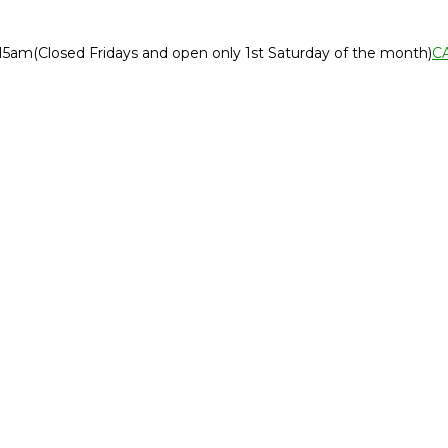
:15am
(Closed Fridays and open only 1st Saturday of the month)
C