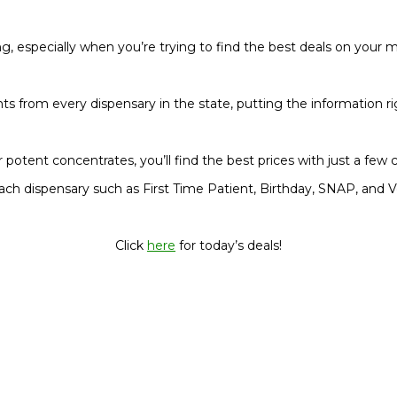
, especially when you’re trying to find the best deals on your 
nts from every dispensary in the state, putting the information rig
 potent concentrates, you’ll find the best prices with just a few cl
ach dispensary such as First Time Patient, Birthday, SNAP, and V
Click
here
for today’s deals!