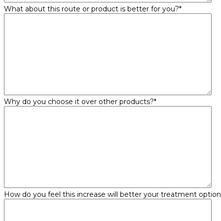
What about this route or product is better for you?
*
Why do you choose it over other products?
*
How do you feel this increase will better your treatment optio