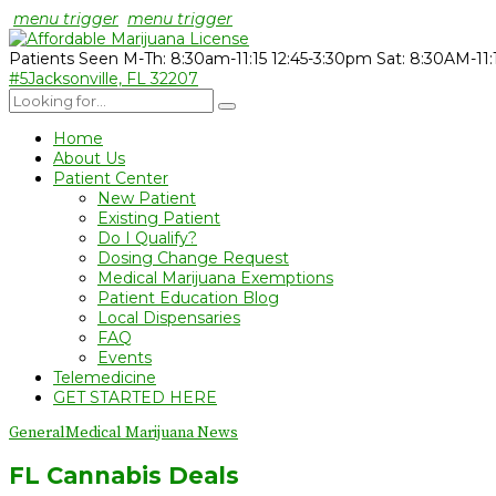
menu trigger
menu trigger
Patients Seen M-Th: 8:30am-11:15 12:45-3:30pm Sat: 8:30AM-11
#5
Jacksonville, FL 32207
Home
About Us
Patient Center
New Patient
Existing Patient
Do I Qualify?
Dosing Change Request
Medical Marijuana Exemptions
Patient Education Blog
Local Dispensaries
FAQ
Events
Telemedicine
GET STARTED HERE
General
Medical Marijuana News
FL Cannabis Deals