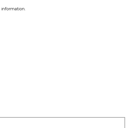
 information.