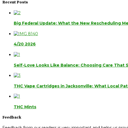
Recent Posts
Big Federal Update: What the New Rescheduling Mea
4/20 2026
Self-Love Looks Like Balance: Choosing Care That 
THC Vape Cartridges in Jacksonville: What Local Pa
THC Mints
Feedback
Feedback from our readers is very important and helps us provi