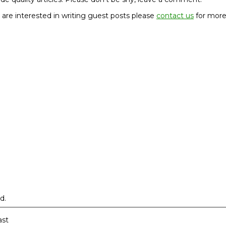
u are interested in writing guest posts please
contact us
for more
d.
ast