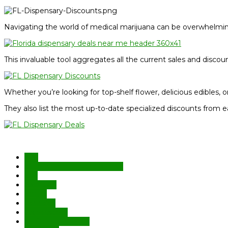
Navigating the world of medical marijuana can be overwhelming
This invaluable tool aggregates all the current sales and discou
Whether you’re looking for top-shelf flower, delicious edibles, or
They also list the most up-to-date specialized discounts from e
420
affordable marijuana license
aml
AML JAX
amljax
cannabis
dispensaries
FL Cannabis Deals