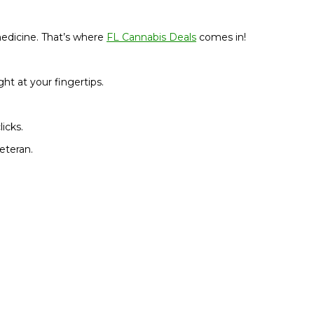
medicine. That’s where
FL
Cannabis Deals
comes in!
ht at your fingertips.
icks.
eteran.