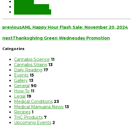
marijuana
medical cannabis
medical marijuana
previous
AML Happy Hour Flash Sale: November 20, 2024
next
Thanksgiving Green Wednesday Promotion
Categories
Cannabis Science
11
Cannabis Strains
13
Daily Reading
17
Events
15
Gallery
13
General
90
How To
11
Legal
19
Medical Conditions
23
Medical Marijuana News
13
Recipes
1
THC Products
7
Upcoming Events
2