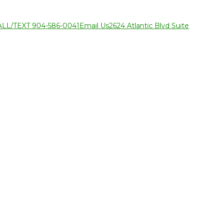
ALL/TEXT 904-586-0041
Email Us
2624 Atlantic Blvd Suite