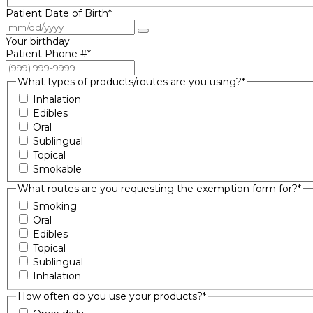
Patient Date of Birth
*
Your birthday
Patient Phone #
*
What types of products/routes are you using?
*
Inhalation
Edibles
Oral
Sublingual
Topical
Smokable
What routes are you requesting the exemption form for?
*
Smoking
Oral
Edibles
Topical
Sublingual
Inhalation
How often do you use your products?
*