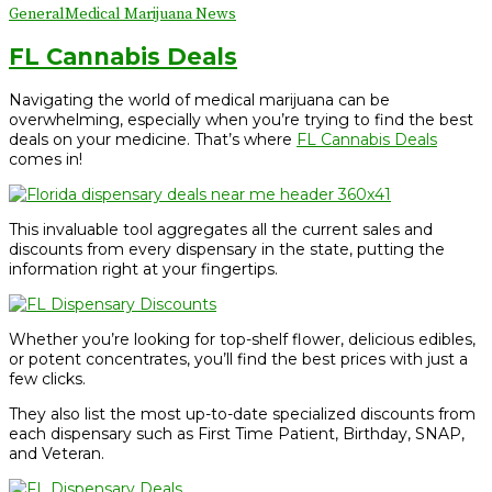
General
Medical Marijuana News
FL Cannabis Deals
Navigating the world of medical marijuana can be
overwhelming, especially when you’re trying to find the best
deals on your medicine. That’s where
FL
Cannabis Deals
comes in!
This invaluable tool aggregates all the current sales and
discounts from every dispensary in the state, putting the
information right at your fingertips.
Whether you’re looking for top-shelf flower, delicious edibles,
or potent concentrates, you’ll find the best prices with just a
few clicks.
They also list the most up-to-date specialized discounts from
each dispensary such as First Time Patient, Birthday, SNAP,
and Veteran.