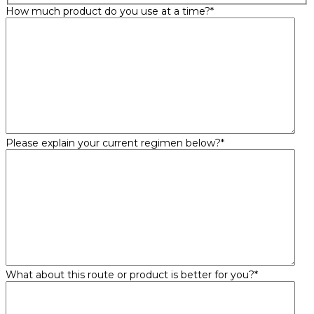
How much product do you use at a time?
*
Please explain your current regimen below?
*
What about this route or product is better for you?
*