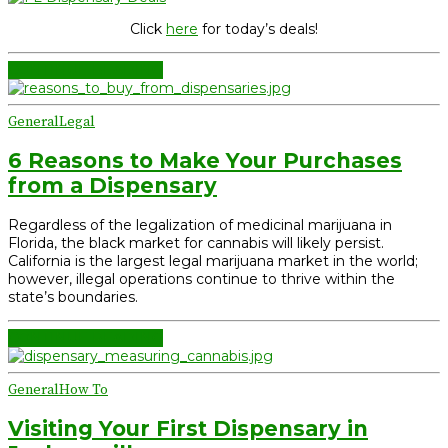
Click
here
for today’s deals!
CONTINUE READING
General
Legal
6 Reasons to Make Your Purchases
from a Dispensary
Regardless of the legalization of medicinal marijuana in
Florida, the black market for cannabis will likely persist.
California is the largest legal marijuana market in the world;
however, illegal operations continue to thrive within the
state’s boundaries.
CONTINUE READING
General
How To
Visiting Your First Dispensary in