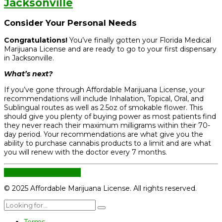
Jacksonville
Consider Your Personal Needs
Congratulations!
You’ve finally gotten your Florida Medical
Marijuana License and are ready to go to your first dispensary
in Jacksonville.
What’s next?
If you’ve gone through Affordable Marijuana License, your
recommendations will include Inhalation, Topical, Oral, and
Sublingual routes as well as 2.5oz of smokable flower. This
should give you plenty of buying power as most patients find
they never reach their maximum milligrams within their 70-
day period. Your recommendations are what give you the
ability to purchase cannabis products to a limit and are what
you will renew with the doctor every 7 months.
CONTINUE READING
© 2025 Affordable Marijuana License. All rights reserved.
Terms