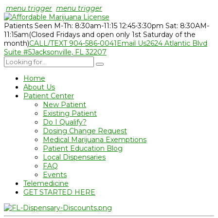
menu trigger
menu trigger
Patients Seen M-Th: 8:30am-11:15 12:45-3:30pm Sat: 8:30AM-
11:15am
(Closed Fridays and open only 1st Saturday of the
month)
CALL/TEXT 904-586-0041
Email Us
2624 Atlantic Blvd
Suite #5
Jacksonville, FL 32207
Home
About Us
Patient Center
New Patient
Existing Patient
Do I Qualify?
Dosing Change Request
Medical Marijuana Exemptions
Patient Education Blog
Local Dispensaries
FAQ
Events
Telemedicine
GET STARTED HERE