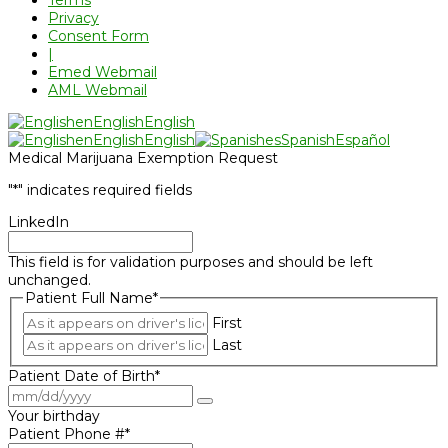
Privacy
Consent Form
|
Emed Webmail
AML Webmail
en
English
English
en
English
English
es
Spanish
Español
Medical Marijuana Exemption Request
"
*
" indicates required fields
LinkedIn
This field is for validation purposes and should be left
unchanged.
Patient Full Name
*
First
Last
Patient Date of Birth
*
Your birthday
Patient Phone #
*