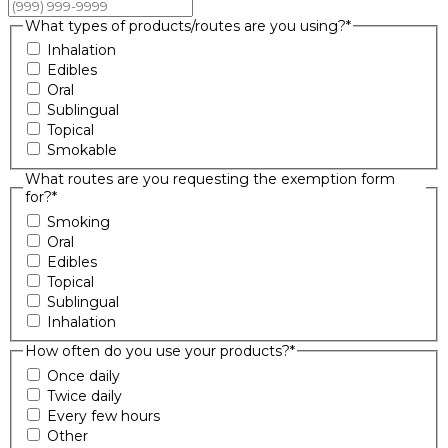
What types of products/routes are you using?
*
Inhalation
Edibles
Oral
Sublingual
Topical
Smokable
What routes are you requesting the exemption form
for?
*
Smoking
Oral
Edibles
Topical
Sublingual
Inhalation
How often do you use your products?
*
Once daily
Twice daily
Every few hours
Other