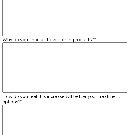
Why do you choose it over other products?
*
How do you feel this increase will better your treatment
options?
*